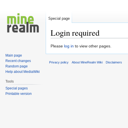
Special page
Login required
Jump
Jump
Please
log in
to view other pages.
to
to
Main page
navigation
search
Recent changes
Privacy policy
About MineRealm Wiki
Disclaimers
Random page
Help about MediaWiki
Tools
Special pages
Printable version