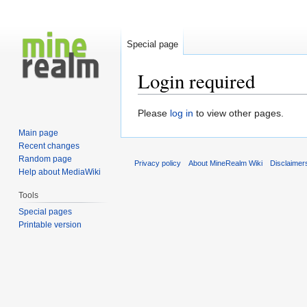
Special page
Login required
Jump
Jump
Please
log in
to view other pages.
to
to
Main page
navigation
search
Recent changes
Random page
Privacy policy
About MineRealm Wiki
Disclaimer
Help about MediaWiki
Tools
Special pages
Printable version