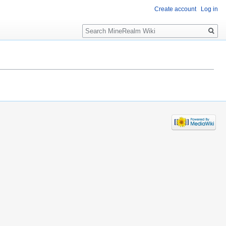
Create account
Log in
Search